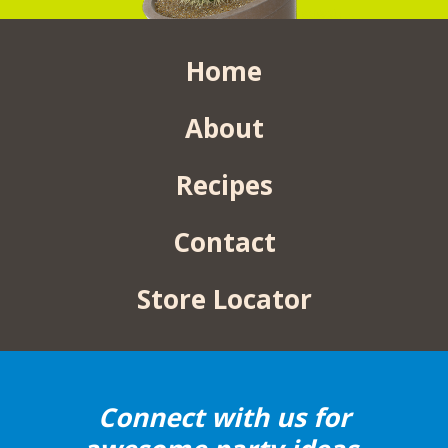
Home
About
Recipes
Contact
Store Locator
Connect with us for