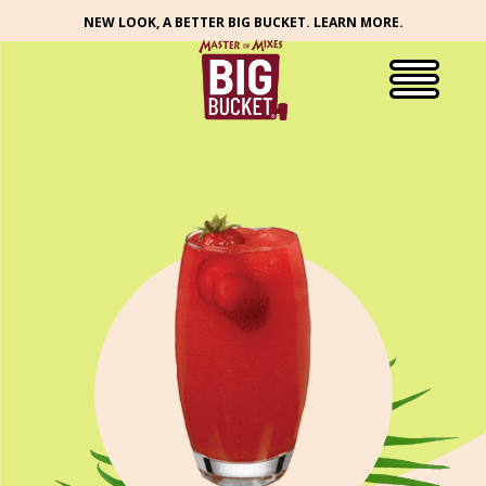
NEW LOOK, A BETTER BIG BUCKET. LEARN MORE.