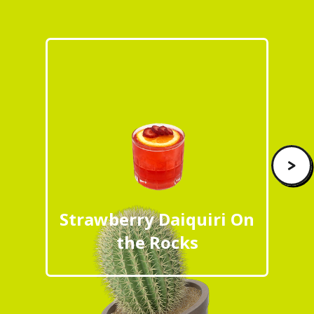
>
Strawberry Daiquiri On
the Rocks