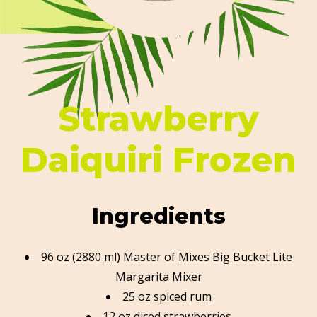
Strawberry
Daiquiri Frozen
Ingredients
96 oz (2880 ml) Master of Mixes Big Bucket Lite
Margarita Mixer
25 oz spiced rum
12 oz diced strawberries