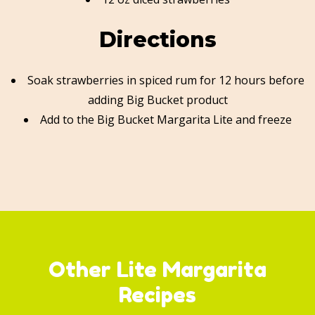
Directions
Soak strawberries in spiced rum for 12 hours before
adding Big Bucket product
Add to the Big Bucket Margarita Lite and freeze
Other Lite Margarita
Recipes