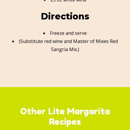
Directions
Freeze and serve
(Substitute red wine and Master of Mixes Red
Sangria Mix.)
Other Lite Margarita
Recipes