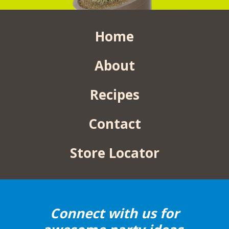
Home
About
Recipes
Contact
Store Locator
Connect with us for