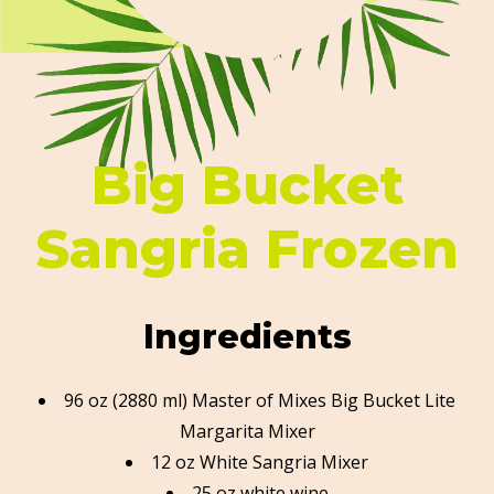
Big Bucket
Sangria Frozen
Ingredients
96 oz (2880 ml) Master of Mixes Big Bucket Lite
Margarita Mixer
12 oz White Sangria Mixer
25 oz white wine