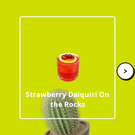
>
Strawberry Daiquiri On
the Rocks