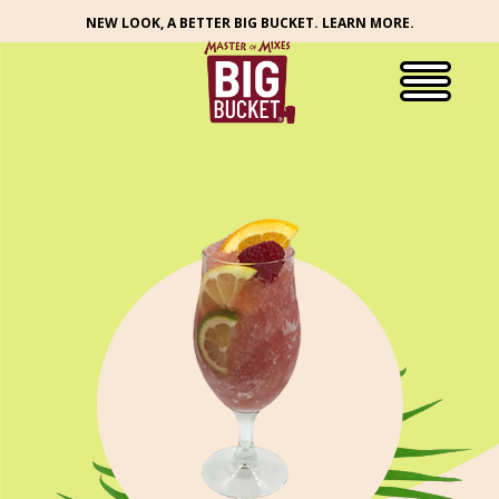
NEW LOOK, A BETTER BIG BUCKET. LEARN MORE.