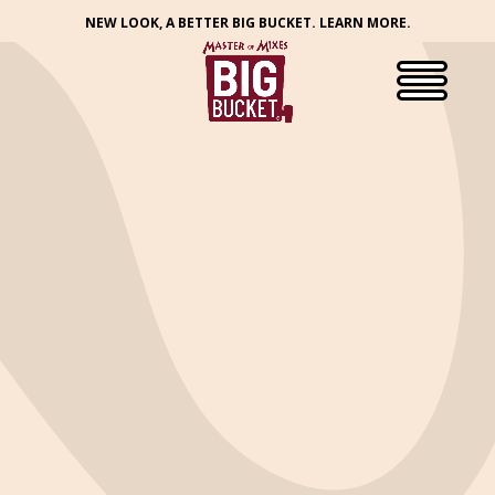
NEW LOOK, A BETTER BIG BUCKET. LEARN MORE.