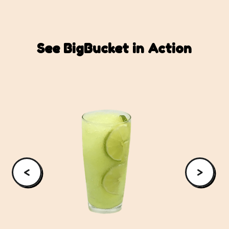
See BigBucket in Action
<
>