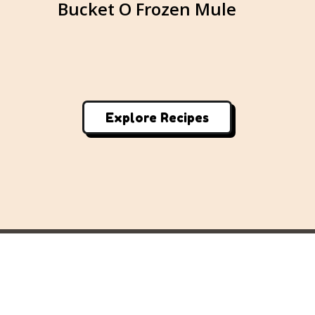
e
Bucket O Frozen Mule
M
Explore Recipes
Home
About