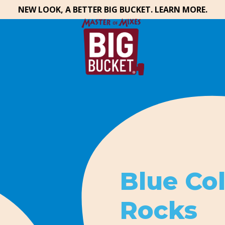
NEW LOOK, A BETTER BIG BUCKET. LEARN MORE.
Blue Co
Rocks