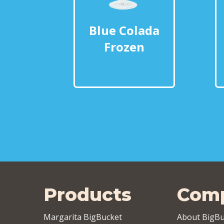
Blue Colada
Frozen
Products
Com
Margarita BigBucket
About BigBu