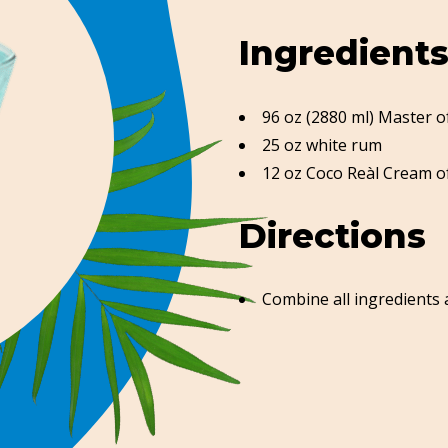
Ingredient
96 oz (2880 ml) Master 
25 oz white rum
12 oz Coco Reàl Cream o
Directions
Combine all ingredients 