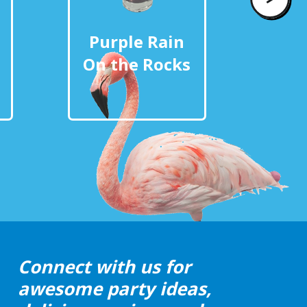
Purple Rain
Pur
On the Rocks
Eat
Connect with us for
awesome party ideas,