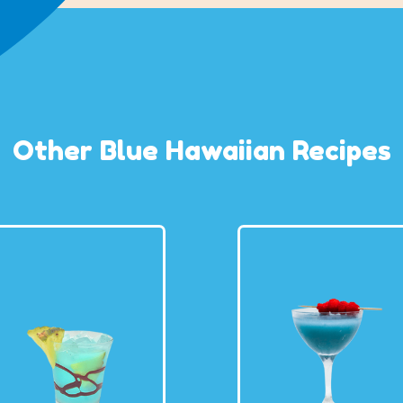
Other Blue Hawaiian Recipes