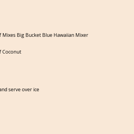
s
of Mixes Big Bucket Blue Hawaiian Mixer
f Coconut
and serve over ice