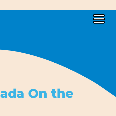
lada On the