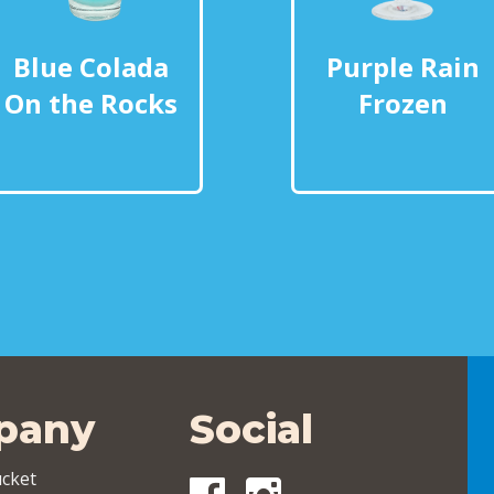
Blue Colada
Purple Rain
On the Rocks
Frozen
pany
Social
cket